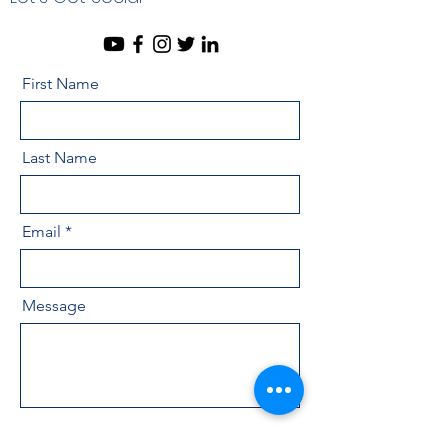
First Name
Last Name
Email
Message