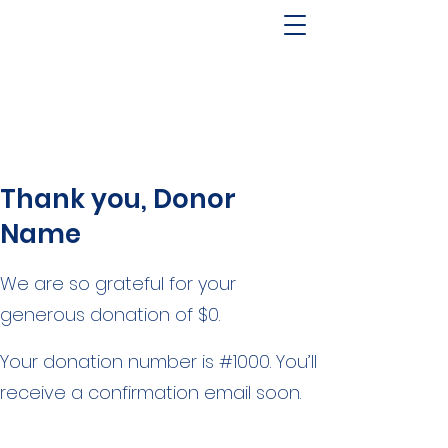
Pool and Spa Builder Serving
Idaho & Utah (208) 850-
1960
Thank you, Donor
Name
We are so grateful for your
generous donation of $0.
Your donation number is #1000. You’ll
receive a confirmation email soon.