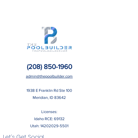
(208) 850-1960
admin@thepoolbuilder.com
​1938 E Franklin Rd Ste 100
Meridian, ID 83642
Licenses:
Idaho RCE: 69132
Utah:
14202029-5501
Let's Get Social