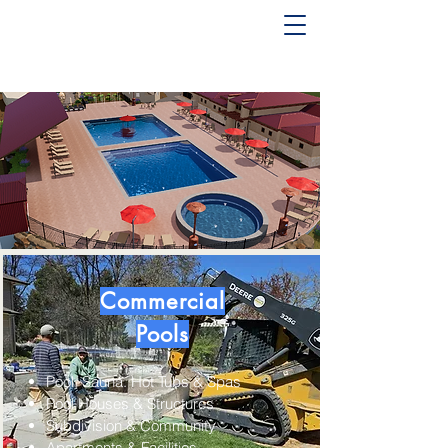
Pool and Spa Builder Serving
Idaho & Utah (208) 850-
1960
Commercial
Pools
Pool, Sauna. Hot Tubs & Spas
Pool Houses & Structures
Subdivision & Community
Apartments & Facilities