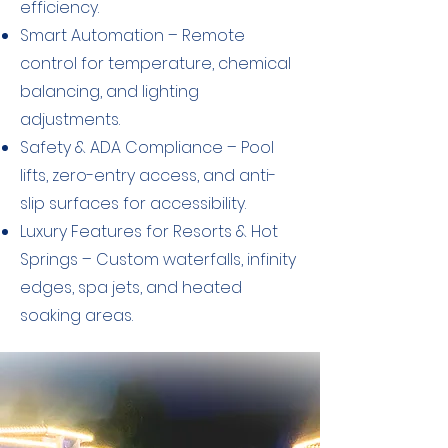
efficiency.
​Smart Automation – Remote
control for temperature, chemical
balancing, and lighting
adjustments.
Safety & ADA Compliance – Pool
lifts, zero-entry access, and anti-
slip surfaces for accessibility.
Luxury Features for Resorts & Hot
Springs – Custom waterfalls, infinity
edges, spa jets, and heated
soaking areas.