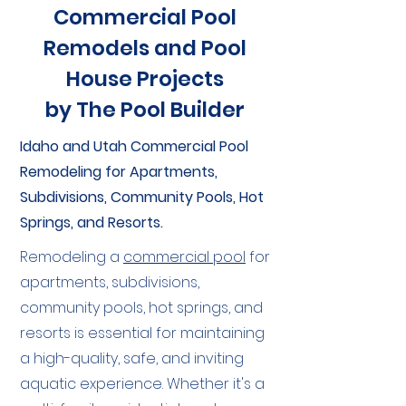
Commercial Pool
Remodels and Pool
House Projects
by The Pool Builder
Idaho and Utah Commercial Pool
Remodeling for Apartments,
Subdivisions, Community Pools, Hot
Springs, and Resorts.
Remodeling a
commercial pool
for
apartments, subdivisions,
community pools, hot springs, and
resorts is essential for maintaining
a high-quality, safe, and inviting
aquatic experience. Whether it's a