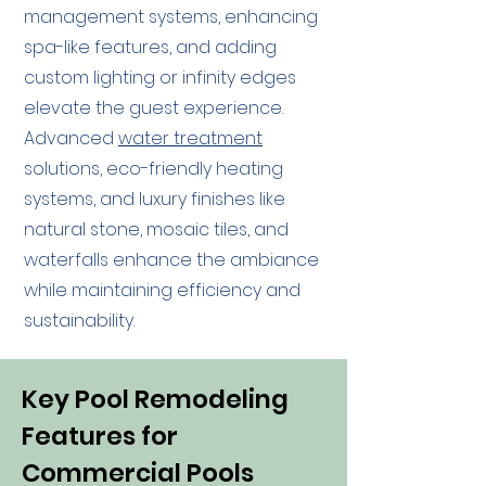
management systems, enhancing
spa-like features, and adding
custom lighting or infinity edges
elevate the guest experience.
Advanced
water treatment
solutions, eco-friendly heating
systems, and luxury finishes like
natural stone, mosaic tiles, and
waterfalls enhance the ambiance
while maintaining efficiency and
sustainability.
Key Pool Remodeling
Features for
Commercial Pools