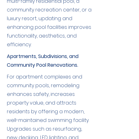
multi-family residential pool, a
community recreation center, or a
luxury resort, updating and
enhancing pool facilities improves
functionality, aesthetics, and
efficiency.
Apartments, Subdivisions, and
Community Pool Renovations.
For apartment complexes and
community pools, remodeling
enhances safety, increases
property value, and attracts
residents by offering a modern,
well-maintained swimming facility.
Upgrades such as resurfacing,
new decking, LED lighting, and