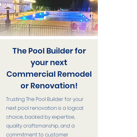
The Pool Builder for
your next
Commercial Remodel
or Renovation!
Trusting The Pool Builder for your
next pool renovation is a logical
choice, backed by expertise,
quality craftsmanship, and a
commitment to customer