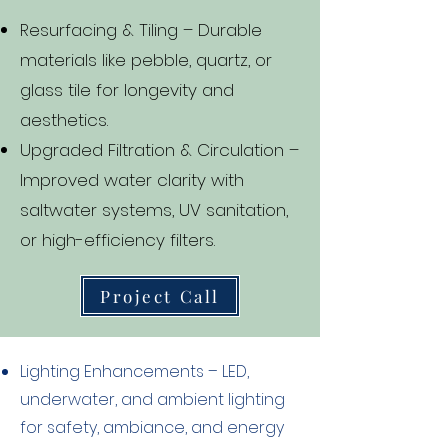
Resurfacing & Tiling – Durable
materials like pebble, quartz, or
glass tile for longevity and
aesthetics.
Upgraded Filtration & Circulation –
Improved water clarity with
saltwater systems, UV sanitation,
or high-efficiency filters.
Project Call
Lighting Enhancements – LED,
underwater, and ambient lighting
for safety, ambiance, and energy