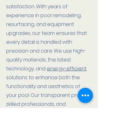
satisfaction. With years of
experience in pool remodeling,
resurfacing, and equipment
upgrades, our team ensures that
every detail is handled with
precision and care. We use high-
quality materials, the latest
technology, and
energy-efficient
solutions to enhance both the
functionality and aesthetics of
your pool. Our transparent process,
skilled professionals, and
dedication to excellence
guarantee a seamless renovation
that adds value, beauty, and