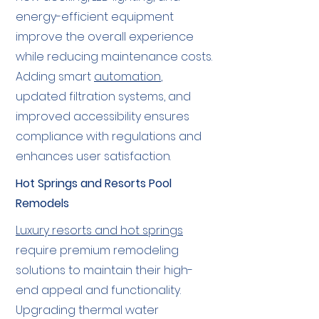
energy-efficient equipment
improve the overall experience
while reducing maintenance costs.
Adding smart
automation
,
updated filtration systems, and
improved accessibility ensures
compliance with regulations and
enhances user satisfaction.
Hot Springs and Resorts Pool
Remodels
Luxury resorts and hot springs
require premium remodeling
solutions to maintain their high-
end appeal and functionality.
Upgrading thermal water