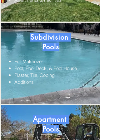
Subdivision
Pools
Full Makeover
Pool, Pool Deck, & Pool House
Plaster, Tile, Coping
Additions
Apartment
Pools