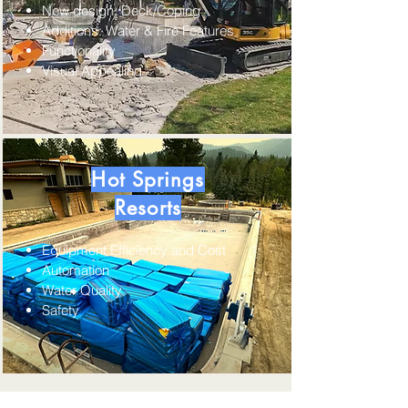
New design; Deck/Coping
Additions: Water & Fire Features
Functionality
Visual Appealing
Hot Springs
Resorts
Equipment Efficiency and Cost
Automation
​Water Quality
Safety